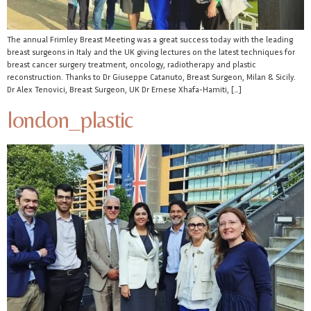
The annual Frimley Breast Meeting was a great success today with the leading
breast surgeons in Italy and the UK giving lectures on the latest techniques for
breast cancer surgery treatment, oncology, radiotherapy and plastic
reconstruction. Thanks to Dr Giuseppe Catanuto, Breast Surgeon, Milan & Sicily.
Dr Alex Tenovici, Breast Surgeon, UK Dr Ernese Xhafa-Hamiti, […]
london_plastic