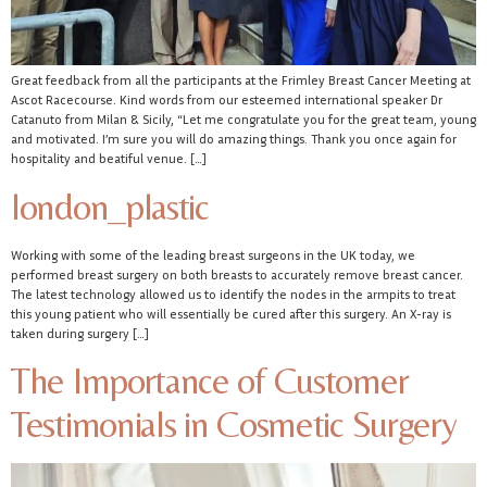
Great feedback from all the participants at the Frimley Breast Cancer Meeting at
Ascot Racecourse. Kind words from our esteemed international speaker Dr
Catanuto from Milan & Sicily, “Let me congratulate you for the great team, young
and motivated. I’m sure you will do amazing things. Thank you once again for
hospitality and beatiful venue. […]
london_plastic
Working with some of the leading breast surgeons in the UK today, we
performed breast surgery on both breasts to accurately remove breast cancer.
The latest technology allowed us to identify the nodes in the armpits to treat
this young patient who will essentially be cured after this surgery. An X-ray is
taken during surgery […]
The Importance of Customer
Testimonials in Cosmetic Surgery