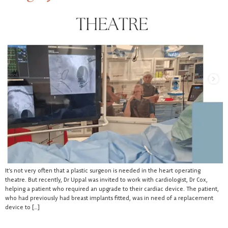
It’s not very often that a plastic surgeon is needed in the heart operating
theatre. But recently, Dr Uppal was invited to work with cardiologist, Dr Cox,
helping a patient who required an upgrade to their cardiac device. The patient,
who had previously had breast implants fitted, was in need of a replacement
device to […]