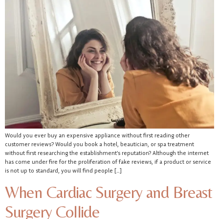
Would you ever buy an expensive appliance without first reading other
customer reviews? Would you book a hotel, beautician, or spa treatment
without first researching the establishment’s reputation? Although the internet
has come under fire for the proliferation of fake reviews, if a product or service
is not up to standard, you will find people […]
When Cardiac Surgery and Breast
Surgery Collide