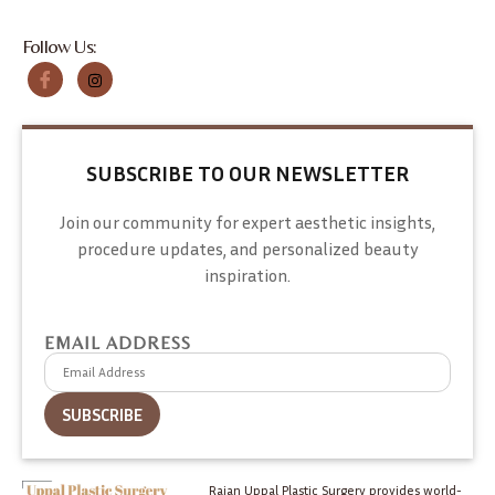
Follow Us:
SUBSCRIBE TO OUR NEWSLETTER
Join our community for expert aesthetic insights,
procedure updates, and personalized beauty
inspiration.
EMAIL ADDRESS
Rajan Uppal Plastic Surgery provides world-