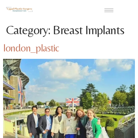
Category:
Breast Implants
london_plastic