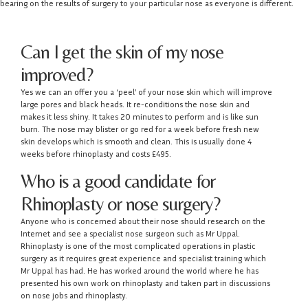
bearing on the results of surgery to your particular nose as everyone is different.
Can I get the skin of my nose
improved?
Yes we can an offer you a ‘peel’ of your nose skin which will improve
large pores and black heads. It re-conditions the nose skin and
makes it less shiny. It takes 20 minutes to perform and is like sun
burn. The nose may blister or go red for a week before fresh new
skin develops which is smooth and clean. This is usually done 4
weeks before rhinoplasty and costs £495.
Who is a good candidate for
Rhinoplasty or nose surgery?
Anyone who is concerned about their nose should research on the
Internet and see a specialist nose surgeon such as Mr Uppal.
Rhinoplasty is one of the most complicated operations in plastic
surgery as it requires great experience and specialist training which
Mr Uppal has had. He has worked around the world where he has
presented his own work on rhinoplasty and taken part in discussions
on nose jobs and rhinoplasty.