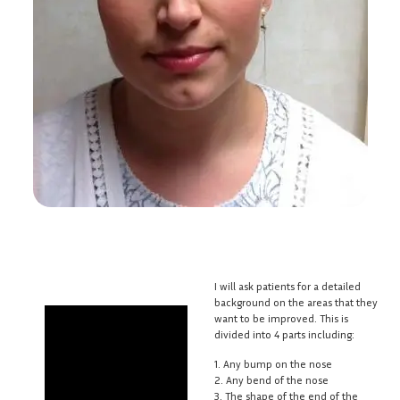
I will ask patients for a detailed
background on the areas that they
want to be improved. This is
divided into 4 parts including:
1. Any bump on the nose
2. Any bend of the nose
3. The shape of the end of the