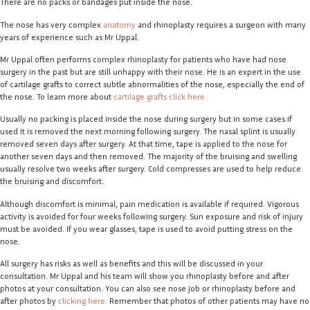
There are no packs or bandages put inside the nose.
The nose has very complex
anatomy
and rhinoplasty requires a surgeon with many
years of experience such as Mr Uppal.
Mr Uppal often performs complex rhinoplasty for patients who have had nose
surgery in the past but are still unhappy with their nose. He is an expert in the use
of cartilage grafts to correct subtle abnormalities of the nose, especially the end of
the nose. To learn more about
cartilage grafts click here.
Usually no packing is placed inside the nose during surgery but in some cases if
used it is removed the next morning following surgery. The nasal splint is usually
removed seven days after surgery. At that time, tape is applied to the nose for
another seven days and then removed. The majority of the bruising and swelling
usually resolve two weeks after surgery. Cold compresses are used to help reduce
the bruising and discomfort.
Although discomfort is minimal, pain medication is available if required. Vigorous
activity is avoided for four weeks following surgery. Sun exposure and risk of injury
must be avoided. If you wear glasses, tape is used to avoid putting stress on the
nose.
All surgery has risks as well as benefits and this will be discussed in your
consultation. Mr Uppal and his team will show you rhinoplasty before and after
photos at your consultation. You can also see nose job or rhinoplasty before and
after photos by
clicking here.
Remember that photos of other patients may have no