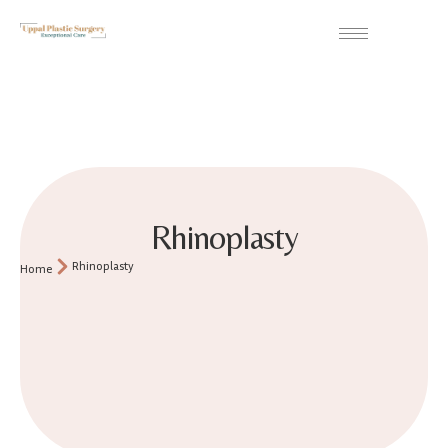
Rhinoplasty
Rhinoplasty
Home