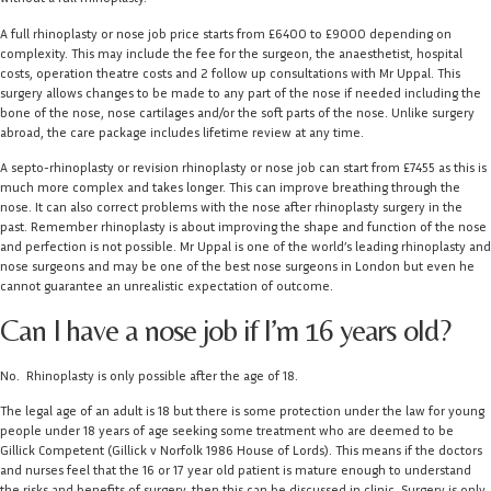
A full rhinoplasty or nose job price starts from £6400 to £9000 depending on
complexity. This may include the fee for the surgeon, the anaesthetist, hospital
costs, operation theatre costs and 2 follow up consultations with Mr Uppal. This
surgery allows changes to be made to any part of the nose if needed including the
bone of the nose, nose cartilages and/or the soft parts of the nose. Unlike surgery
abroad, the care package includes lifetime review at any time.
A septo-rhinoplasty or revision rhinoplasty or nose job can start from £7455 as this is
much more complex and takes longer. This can improve breathing through the
nose. It can also correct problems with the nose after rhinoplasty surgery in the
past. Remember rhinoplasty is about improving the shape and function of the nose
and perfection is not possible. Mr Uppal is one of the world’s leading rhinoplasty and
nose surgeons and may be one of the best nose surgeons in London but even he
cannot guarantee an unrealistic expectation of outcome.
Can I have a nose job if I’m 16 years old?
No. Rhinoplasty is only possible after the age of 18.
The legal age of an adult is 18 but there is some protection under the law for young
people under 18 years of age seeking some treatment who are deemed to be
Gillick Competent (Gillick v Norfolk 1986 House of Lords). This means if the doctors
and nurses feel that the 16 or 17 year old patient is mature enough to understand
the risks and benefits of surgery, then this can be discussed in clinic. Surgery is only