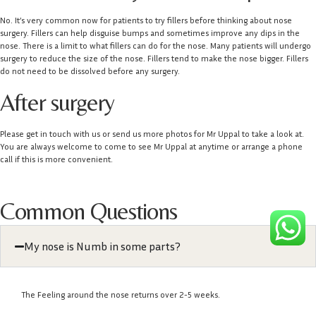
No. It’s very common now for patients to try fillers before thinking about nose
surgery. Fillers can help disguise bumps and sometimes improve any dips in the
nose. There is a limit to what fillers can do for the nose. Many patients will undergo
surgery to reduce the size of the nose. Fillers tend to make the nose bigger. Fillers
do not need to be dissolved before any surgery.
After surgery
Please get in touch with us or send us more photos for Mr Uppal to take a look at.
You are always welcome to come to see Mr Uppal at anytime or arrange a phone
call if this is more convenient.
Common Questions
My nose is Numb in some parts?
The Feeling around the nose returns over 2-5 weeks.