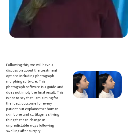
Following this, we will have a
discussion about the treatment
options including photograph
morphing software. This
photograph software is a guide and
does not imply the final result. This
is not to say that I am aiming for
the ideal outcome for every
patient but explains that human
skin bone and cartilage is s living
thing that can change in
unpredictable ways following
swelling after surgery.