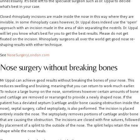
unnecessarily. It’s best left to the specialist surgeon such as Dr. Uppal to decide
what’s best in your case.
Closed rhinoplasty incisions are made inside the nose in this way where they are
invisible. In some rhinoplasty cases however, Dr. Uppal does indeed use the ‘open’
approach with an incision made in the area of skin separating the nostrils. Dr. Uppal
will let you know what’s best for you to get the best results. Please do not get
fixated on the incision. Rhinoplasty surgeons all over the world get good nose re-
shaping results with either technique.
See
NoseSurgeryLondon.com
Nose surgery without breaking bones
Mr Uppal can achieve good results without breaking the bones of your nose. This
reduces swelling and bruising, meaning that you can return to work much earlier.
To reduce a large bump on the nose, sometimes however certain amounts of bone
and cartilage are removed or rearranged to provide a newly shaped nose. If the
patient has a deviated septum (cartilage and/or bone causing obstruction inside the
nose), septal surgery, called septoplasty, is also performed. The incision is placed
entirely inside the nose. The septoplasty removes portions of cartilage and/or bone
that are causing the obstruction. The incisions are closed with fine sutures, followed
by placement of a splint to the outside of the nose. The splint helps retain the new
shape while the nose heals.