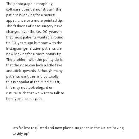
The photographic morphing
software does demonstrate if the
patient is looking for a natural
appearance or a more pointed tip.
The fashions of nose surgery have
changed over the last 20-years in
that most patients wanted a round
tip 20-years ago but now with the
Instagram generation patients are
now looking for a more pointy tip.
The problem with the pointy tip is
that the nose can look a little fake
and stick upwards. Although many
patients want this and culturally
this is popular in the Middle East,
this may not look elegant or
natural such that we want to talk to
family and colleagues.
‘It’s far less regulated and now plastic surgeries in the UK are having
to tidy up’