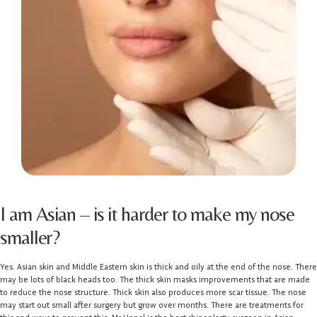
I am Asian – is it harder to make my nose
smaller?
Yes. Asian skin and Middle Eastern skin is thick and oily at the end of the nose. There
may be lots of black heads too. The thick skin masks improvements that are made
to reduce the nose structure. Thick skin also produces more scar tissue. The nose
may start out small after surgery but grow over months. There are treatments for