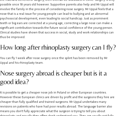
possible once 18 years old however. Supportive parents also help and Mr Uppal will
involve the family in the process of considering nose surgery. Mr Uppal feels that a
nose that is a real issue for young people can lead to bullying and an abnormal
psychosocial development, even leading to social handicap. Just as prominent
teeth or big ears are corrected at a young age, correcting a large nose can make a
significant contribution towards the future social confidence of the young person.
Clinical studies have shown that success in social, study and work relationships can
thus be improved.
How long after rhinoplasty surgery can I fly?
You can fly 1 week after nose surgery once the splint has been removed by Mr
Uppal and his rhinoplasty team.
Nose surgery abroad is cheaper but is it a
good idea?
It is possible to get a cheaper nose job in Poland or other European countries.
However these European clinics are driven by profit and the surgeons they hire are
cheaper than fully qualified and trained surgeons. Mr Uppal undertakes many
revisions on patients who have had poor results abroad. The language barrier also
means you don’t fully appreciate what the surgeon is trying to tell you about
rhinoplasty and equally they often don’t understand you. They are usually not fully