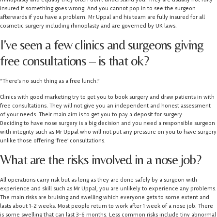
insured if something goes wrong. And you cannot pop in to see the surgeon
afterwards if you have a problem. Mr Uppal and his team are fully insured for all
cosmetic surgery including rhinoplasty and are governed by UK laws.
I’ve seen a few clinics and surgeons giving
free consultations – is that ok?
“There’s no such thing as a free lunch.”
Clinics with good marketing try to get you to book surgery and draw patients in with
free consultations. They will not give you an independent and honest assessment
of your needs. Their main aim is to get you to pay a deposit for surgery.
Deciding to have nose surgery is a big decision and you need a responsible surgeon
with integrity such as Mr Uppal who will not put any pressure on you to have surgery
unlike those offering ‘free’ consultations.
What are the risks involved in a nose job?
All operations carry risk but as long as they are done safely by a surgeon with
experience and skill such as Mr Uppal, you are unlikely to experience any problems.
The main risks are bruising and swelling which everyone gets to some extent and
lasts about 1-2 weeks. Most people return to work after 1 week of a nose job. There
is some swelling that can last 3-6 months. Less common risks include tiny abnormal