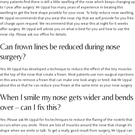
many patients find there is still a little swelling of the nose which keeps changing up
to 1 year after surgery. Mr Uppal has many years of experience in treating this
swelling to get the best shape possible for your nose. To help reduce nose swelling,
Mr Uppal recommends that you wear the nose clip that we will provide for you free
of charge upon request. We recommend that you wear this at night for 6 weeks
after surgery. Mr Uppal will advise you on what is best for you and how to use the
nose clip. Please ask our office for details.
Can frown lines be reduced during nose
surgery?
Yes. Mr Uppal has developed a technique to reduce the effect of the tiny muscles
at the top of the nose that create a frown. Most patients use non-surgical injections
in this area to remove a frown that can make one look angry or tired. Ask Mr Uppal
about this so that he can reduce your frown at the same time as your nose surgery.
When I smile my nose gets wider and bends
over – can I fix this?
Yes. Please ask Mr Uppal for his techniques to reduce the flaring of the nostrils that
occurs when you smile. There are lots of muscles around the nose that change it’s
shape when we smile or talk. To get a really good result from surgery, Mr Uppal can