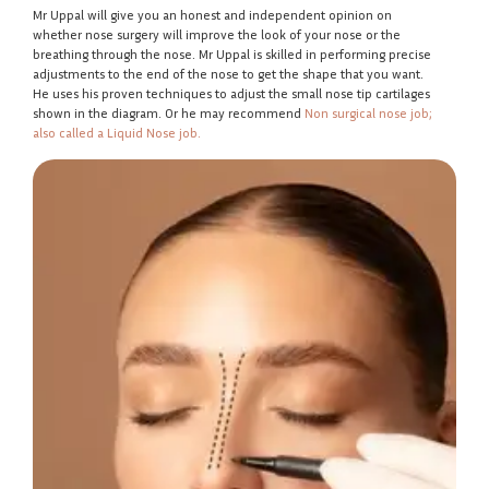
Mr Uppal will give you an honest and independent opinion on
whether nose surgery will improve the look of your nose or the
breathing through the nose. Mr Uppal is skilled in performing precise
adjustments to the end of the nose to get the shape that you want.
He uses his proven techniques to adjust the small nose tip cartilages
shown in the diagram. Or he may recommend
Non surgical nose job;
also called a Liquid Nose job.