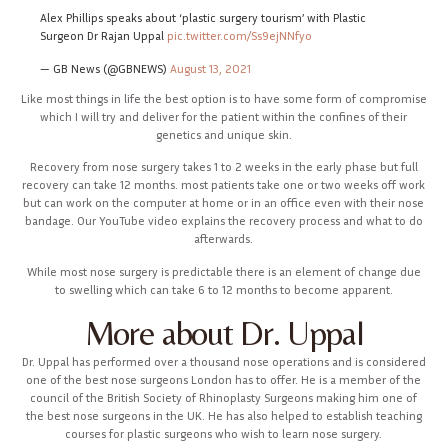
Alex Phillips speaks about ‘plastic surgery tourism’ with Plastic
Surgeon Dr Rajan Uppal
pic.twitter.com/Ss9ejNNfyo
— GB News (@GBNEWS)
August 13, 2021
Like most things in life the best option is to have some form of compromise
which I will try and deliver for the patient within the confines of their
genetics and unique skin.
Recovery from nose surgery takes 1 to 2 weeks in the early phase but full
recovery can take 12 months. most patients take one or two weeks off work
but can work on the computer at home or in an office even with their nose
bandage. Our YouTube video explains the recovery process and what to do
afterwards.
While most nose surgery is predictable there is an element of change due
to swelling which can take 6 to 12 months to become apparent.
More about Dr. Uppal
Dr. Uppal has performed over a thousand nose operations and is considered
one of the best nose surgeons London has to offer. He is a member of the
council of the British Society of Rhinoplasty Surgeons making him one of
the best nose surgeons in the UK. He has also helped to establish teaching
courses for plastic surgeons who wish to learn nose surgery.