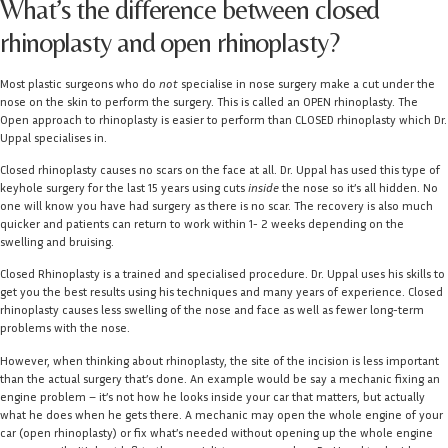
What’s the difference between closed
rhinoplasty and open rhinoplasty?
Most plastic surgeons who do
not
specialise in nose surgery make a cut under the
nose on the skin to perform the surgery. This is called an OPEN rhinoplasty. The
Open approach to rhinoplasty is easier to perform than CLOSED rhinoplasty which Dr.
Uppal specialises in.
Closed rhinoplasty causes no scars on the face at all. Dr. Uppal has used this type of
keyhole surgery for the last 15 years using cuts
inside
the nose so it’s all hidden. No
one will know you have had surgery as there is no scar. The recovery is also much
quicker and patients can return to work within 1- 2 weeks depending on the
swelling and bruising.
Closed Rhinoplasty is a trained and specialised procedure. Dr. Uppal uses his skills to
get you the best results using his techniques and many years of experience. Closed
rhinoplasty causes less swelling of the nose and face as well as fewer long-term
problems with the nose.
However, when thinking about rhinoplasty, the site of the incision is less important
than the actual surgery that’s done. An example would be say a mechanic fixing an
engine problem – it’s not how he looks inside your car that matters, but actually
what he does when he gets there. A mechanic may open the whole engine of your
car (open rhinoplasty) or fix what’s needed without opening up the whole engine