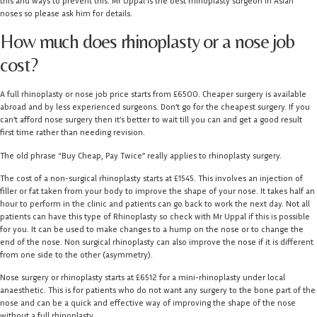
this and ways to prevent this. Mr Uppal is the best rhinoplasty surgeon in Asian
noses so please ask him for details.
How much does rhinoplasty or a nose job
cost?
A full rhinoplasty or nose job price starts from £6500. Cheaper surgery is available
abroad and by less experienced surgeons. Don’t go for the cheapest surgery. If you
can’t afford nose surgery then it’s better to wait till you can and get a good result
first time rather than needing revision.
The old phrase “Buy Cheap, Pay Twice” really applies to rhinoplasty surgery.
The cost of a non-surgical rhinoplasty starts at £1545. This involves an injection of
filler or fat taken from your body to improve the shape of your nose. It takes half an
hour to perform in the clinic and patients can go back to work the next day. Not all
patients can have this type of Rhinoplasty so check with Mr Uppal if this is possible
for you. It can be used to make changes to a hump on the nose or to change the
end of the nose. Non surgical rhinoplasty can also improve the nose if it is different
from one side to the other (asymmetry).
Nose surgery or rhinoplasty starts at £6512 for a mini-rhinoplasty under local
anaesthetic. This is for patients who do not want any surgery to the bone part of the
nose and can be a quick and effective way of improving the shape of the nose
without a full rhinoplasty.