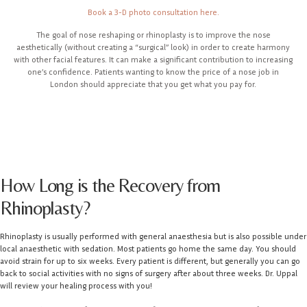
Book a 3-D photo consultation here.
The goal of nose reshaping or rhinoplasty is to improve the nose
aesthetically (without creating a “surgical” look) in order to create harmony
with other facial features. It can make a significant contribution to increasing
one’s confidence. Patients wanting to know the price of a nose job in
London should appreciate that you get what you pay for.
How Long is the Recovery from
Rhinoplasty?
Rhinoplasty is usually performed with general anaesthesia but is also possible under
local anaesthetic with sedation. Most patients go home the same day. You should
avoid strain for up to six weeks. Every patient is different, but generally you can go
back to social activities with no signs of surgery after about three weeks. Dr. Uppal
will review your healing process with you!