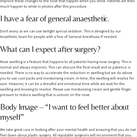
improve these changes to the nose that happen when you smile. Patients are then
much happier to smile in photos after this procedure.
I have a fear of general anaesthetic.
Don’t worry as we can use twilight special sedation. This is designed by our
Anaethetic team for people with a fear of General Anesthasia if needed.
What can I expect after surgery?
Nose swelling is a feature that happens to all patients having nose surgery. This is
normal and always improves. This can obscure the final result and so patience is
needed. There is no way to accelerate the reduction in swelling but we do advise
you to use cool packs and moisturising cream. In time, the swelling will resolve for
sure. However, it can be a stressful and emotional time while we wait for the
swelling and bruising to resolve. Please use moisturising cream and gentle finger
pressure to reduce swelling that is uneven on the nose.
Body Image – “I want to feel better about
myself”
We take great care in looking after your mental health and ensuring that you do not
feel down about plastic surgery. All reputable surgeons will recommend that you