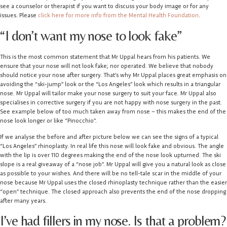
see a counselor or therapist if you want to discuss your body image or for any
issues. Please
click here for more info from the Mental Health Foundation
.
“I don’t want my nose to look fake”
This is the most common statement that Mr Uppal hears from his patients. We
ensure that your nose will not look fake; nor operated. We believe that nobody
should notice your nose after surgery. That’s why Mr Uppal places great emphasis on
avoiding the “ski-jump” look or the “Los Angeles” look which results in a triangular
nose. Mr Uppal will tailor make your nose surgery to suit your face. Mr Uppal also
specialises in corrective surgery if you are not happy with nose surgery in the past.
See example below of too much taken away from nose – this makes the end of the
nose look longer or like “Pinocchio”.
If we analyse the before and after picture below we can see the signs of a typical
“Los Angeles” rhinoplasty. In real life this nose will look fake and obvious. The angle
with the lip is over 110 degrees making the end of the nose look upturned. The ski
slope is a real giveaway of a “nose job”. Mr Uppal will give you a natural look as close
as possible to your wishes. And there will be no tell-tale scar in the middle of your
nose because Mr Uppal uses the closed rhinoplasty technique rather than the easier
“open” technique. The closed approach also prevents the end of the nose dropping
after many years.
I’ve had fillers in my nose. Is that a problem?