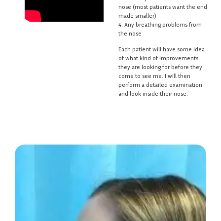
nose (most patients want the end
made smaller)
4. Any breathing problems from
the nose
Each patient will have some idea
of what kind of improvements
they are looking for before they
come to see me. I will then
perform a detailed examination
and look inside their nose.