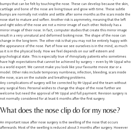
bumps that can be felt by touching the nose. These can develop because the skin,
cartilage and bone of the nose are living tissue and grow with time. These subtle
bumps are normally not visible and settle after some months as the scars inside the
nose start to mature and soften. Another risk is asymmetry, meaning that the left
and right sides of the nose are not a mirror image of each other. Nobody has a
mirror image of their nose. In fact, computer studies that create this mirror image
result in a very unnatural and deformed looking nose. The shape of the nose can
change in the long term. The other risk is that you may not be entirely happy with
the appearance of the nose. Part of how we see ourselves is in the mind, as much
as it is in the physical body. How we feel depends on our self esteem and
psychological state. This is especially true of rhinoplasty patients who sometimes
have high expectations that cannot be achieved by surgery – even by Mr Uppal who
is a world expert. We cannot make you look like your favourite movie star or a
model. Other risks include temporary numbness, infection, bleeding, scars inside
the nose, scars on the outside and breathing problems.
Any complications of surgery will be corrected by Mr Uppal and the team without
any surgical fees. Personal wishes to change the shape of the nose further are
welcome but need the approval of Mr Uppal and full payment. Revision surgery is
not normally considered for at least 6 months after the first surgery.
What does the nose clip do for my nose?
An important issue after nose surgery is the swelling of the nose that occurs
afterwards. Most of the swelling is reduced about 3 months after surgery. However