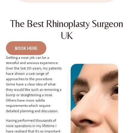
The Best Rhinoplasty Surgeon
UK
BOOK HERE
Getting a nose job can be a
stressful and anxious experience.
Over the last 20-years, my patients
have shown a vast range of
approaches to the procedure.
Some have a clear idea of what
they would like such as removing a
bump or straightening a nose.
Others have more subtle
requirements which require
detailed planning and discussion.
Having performed thousands of
nose operations in my lifetime I
have realised that it’s so important