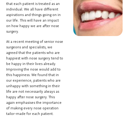
that each patient is treated as an
individual. We all have different
aspirations and things going on in
our life. This will have an impact
on how happy we are after nose
surgery.
At a recent meeting of senior nose
surgeons and specialists, we
agreed that the patients who are
happiest with nose surgery tend to
be happy in their lives already.
Improving the nose would add to
this happiness. We found that in
our experience, patients who are
unhappy with something in their
life are not necessarily always as
happy after nose surgery. This
again emphasises the importance
of making every nose operation
tailor-made for each patient.