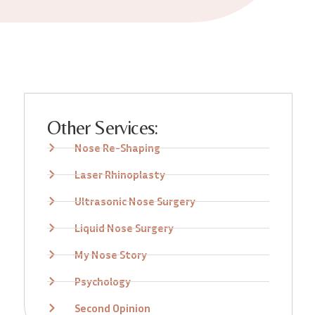
Other Services:
Nose Re-Shaping
Laser Rhinoplasty
Ultrasonic Nose Surgery
Liquid Nose Surgery
My Nose Story
Psychology
Second Opinion