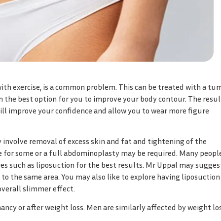
ith exercise, is a common problem. This can be treated with a t
in the best option for you to improve your body contour. The resul
ill improve your confidence and allow you to wear more figure
 involve removal of excess skin and fat and tightening of the
 for some or a full abdominoplasty may be required. Many peopl
s such as liposuction for the best results. Mr Uppal may sugges
o the same area. You may also like to explore having liposuction
overall slimmer effect.
y or after weight loss. Men are similarly affected by weight los