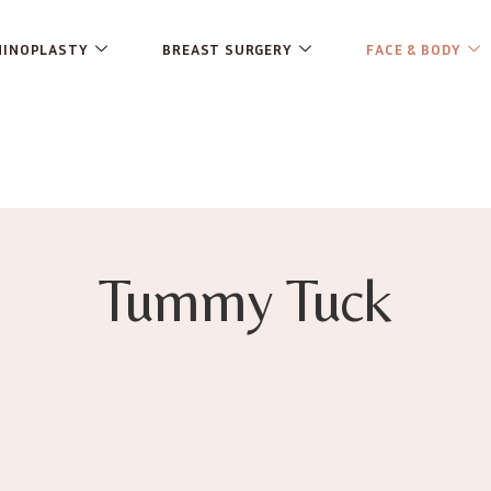
HINOPLASTY
BREAST SURGERY
FACE & BODY
Tummy Tuck