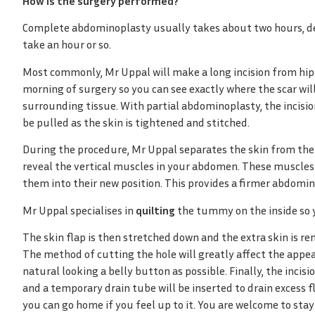
How is the surgery performed?
Complete abdominoplasty usually takes about two hours, de
take an hour or so.
Most commonly, Mr Uppal will make a long incision from hipb
morning of surgery so you can see exactly where the scar will
surrounding tissue. With partial abdominoplasty, the incisio
be pulled as the skin is tightened and stitched.
During the procedure, Mr Uppal separates the skin from the ab
reveal the vertical muscles in your abdomen. These muscles 
them into their new position. This provides a firmer abdomin
Mr Uppal specialises in
quilting
the tummy on the inside so 
The skin flap is then stretched down and the extra skin is rem
The method of cutting the hole will greatly affect the appea
natural looking a belly button as possible. Finally, the incisi
and a temporary drain tube will be inserted to drain excess f
you can go home if you feel up to it. You are welcome to stay