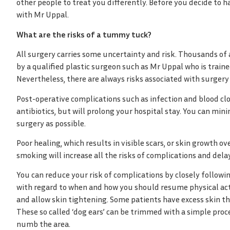
other people to treat you differently. Before you decide to 
with Mr Uppal.
What are the risks of a tummy tuck?
All surgery carries some uncertainty and risk. Thousands o
by a qualified plastic surgeon such as Mr Uppal who is traine
Nevertheless, there are always risks associated with surgery
Post-operative complications such as infection and blood clot
antibiotics, but will prolong your hospital stay. You can min
surgery as possible.
Poor healing, which results in visible scars, or skin growth 
smoking will increase all the risks of complications and dela
You can reduce your risk of complications by closely followin
with regard to when and how you should resume physical activ
and allow skin tightening. Some patients have excess skin t
These so called ‘dog ears’ can be trimmed with a simple proc
numb the area.