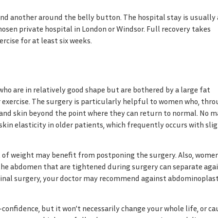
and another around the belly button. The hospital stay is usually 
osen private hospital in London or Windsor. Full recovery takes
cise for at least six weeks.
o are in relatively good shape but are bothered by a large fat
r exercise. The surgery is particularly helpful to women who, thr
and skin beyond the point where they can return to normal. No m
kin elasticity in older patients, which frequently occurs with sli
t of weight may benefit from postponing the surgery. Also, wome
 the abdomen that are tightened during surgery can separate aga
minal surgery, your doctor may recommend against abdominoplast
nfidence, but it won’t necessarily change your whole life, or ca