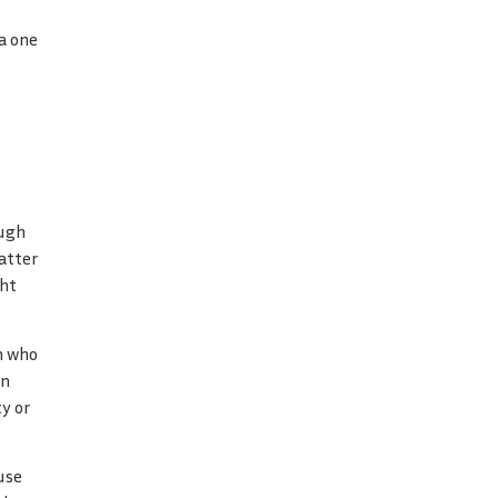
a one
ough
atter
ght
n who
in
y or
use