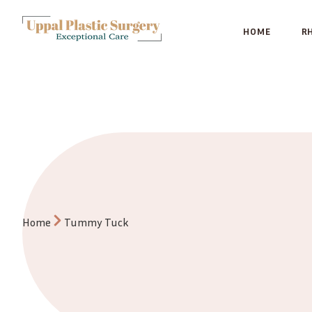
HOME
R
Tummy Tuck
Home