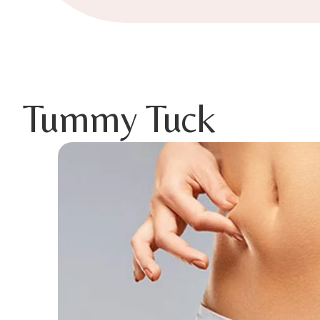
Tummy Tuck