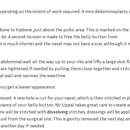
pending on the extent of work required. A mini Abdominoplasty
one to hipbone ,just above the pubic area. This is marked on the
 be. A second incision is made to free the belly button from
n is much shorter and the navel may not have a scar, although it
dominal wall all the way up to your ribs and lifts a large skin fl
are tightened if needed by pulling them close together and stit
al wall and narrows the waistline.
you get a leaner appearance.
oved. A new hole is cut for your navel, which is then stitched in p
rance of your belly button. Mr Uppal takes great care to create a
ons will be stitched with
dissolving
stitches, dressings will be appl
luid from the surgical site. This is gently removed the next day a
 another day if needed.