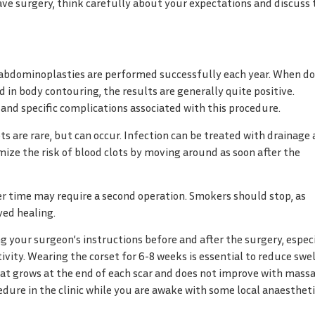
have surgery, think carefully about your expectations and discuss
f abdominoplasties are performed successfully each year. When d
d in body contouring, the results are generally quite positive.
 and specific complications associated with this procedure.
s are rare, but can occur. Infection can be treated with drainage
imize the risk of blood clots by moving around as soon after the
over time may require a second operation. Smokers should stop, as
yed healing.
g your surgeon’s instructions before and after the surgery, espec
ity. Wearing the corset for 6-8 weeks is essential to reduce swe
hat grows at the end of each scar and does not improve with mass
edure in the clinic while you are awake with some local anaestheti