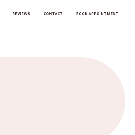
REVIEWS
CONTACT
BOOK APPOINTMENT