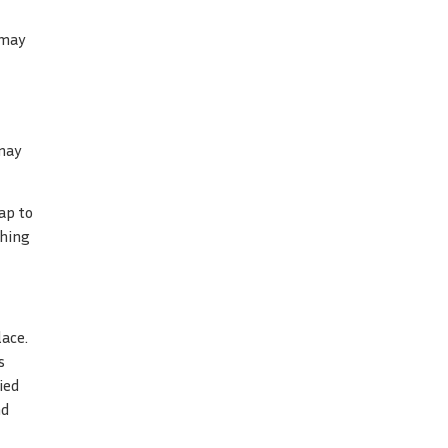
 may
 may
ap to
ching
lace.
s
ied
nd