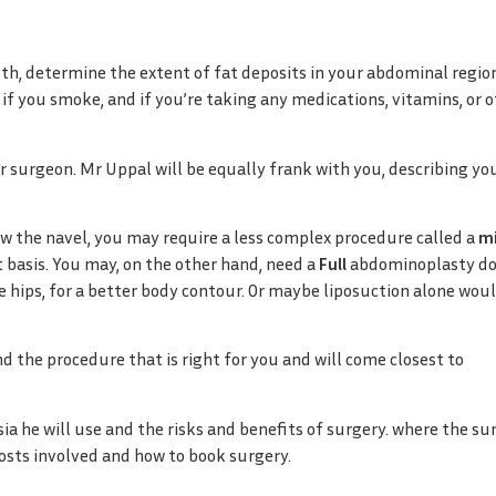
lth, determine the extent of fat deposits in your abdominal regio
 if you smoke, and if you’re taking any medications, vitamins, or 
r surgeon. Mr Uppal will be equally frank with you, describing yo
low the navel, you may require a less complex procedure called a
mi
 basis. You may, on the other hand, need a
Full
abdominoplasty do
 hips, for a better body contour. Or maybe liposuction alone wou
 the procedure that is right for you and will come closest to
ia he will use and the risks and benefits of surgery. where the su
 costs involved and how to book surgery.