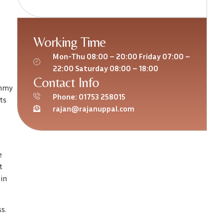
Working Time
Mon-Thu 08:00 – 20:00 Friday 07:00 –
22:00 Saturday 08:00 – 18:00
Contact Info
ummy
Phone: 01753 258015
ts
rajan@rajanuppal.com
e
t
 in
s.