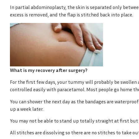
In partial abdominoplasty, the skin is separated only between
excess is removed, and the flap is stitched back into place.
What is my recovery after surgery?
For the first few days, your tummy will probably be swollen 
controlled easily with paracetamol. Most people go home the
You can shower the next day as the bandages are waterproof.
up a week later.
You may not be able to stand up totally straight at first but
All stitches are dissolving so there are no stitches to take o