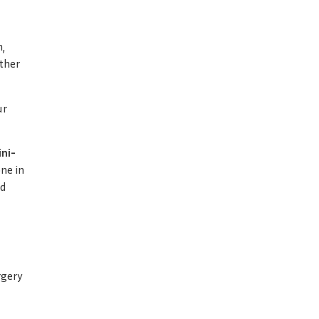
n,
other
ur
ni-
ne in
ld
rgery