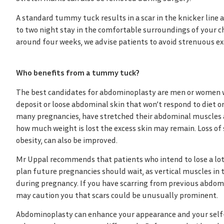
A standard tummy tuck results in a scar in the knicker line 
to two night stay in the comfortable surroundings of your ch
around four weeks, we advise patients to avoid strenuous exer
Who benefits from a tummy tuck?
The best candidates for abdominoplasty are men or women wh
deposit or loose abdominal skin that won’t respond to diet o
many pregnancies, have stretched their abdominal muscles 
how much weight is lost the excess skin may remain. Loss of s
obesity, can also be improved.
Mr Uppal recommends that patients who intend to lose a lo
plan future pregnancies should wait, as vertical muscles in
during pregnancy. If you have scarring from previous abdo
may caution you that scars could be unusually prominent.
Abdominoplasty can enhance your appearance and your self-co