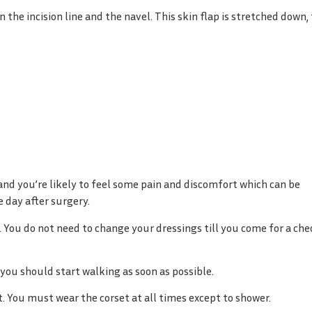
 the incision line and the navel. This skin flap is stretched down,
and you’re likely to feel some pain and discomfort which can be
 day after surgery.
 You do not need to change your dressings till you come for a che
 you should start walking as soon as possible.
ut. You must wear the corset at all times except to shower.