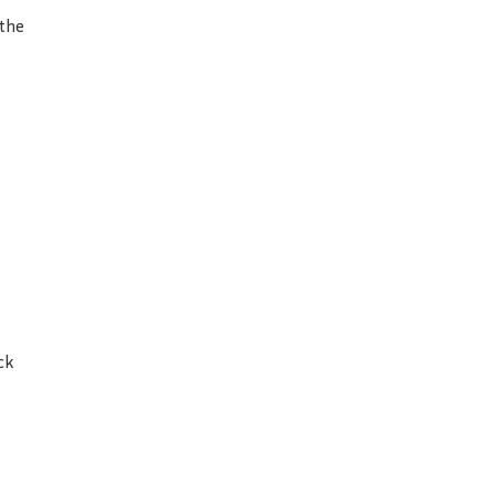
 the
ck