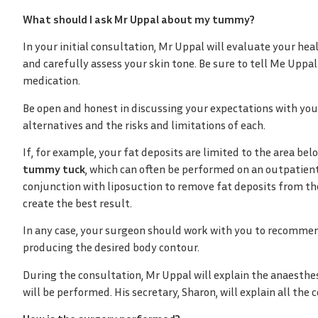
What should I ask Mr Uppal about my tummy?
In your initial consultation, Mr Uppal will evaluate your hea
and carefully assess your skin tone. Be sure to tell Me Uppal
medication.
Be open and honest in discussing your expectations with you
alternatives and the risks and limitations of each.
If, for example, your fat deposits are limited to the area be
tummy tuck
, which can often be performed on an outpatient
conjunction with liposuction to remove fat deposits from the
create the best result.
In any case, your surgeon should work with you to recommend
producing the desired body contour.
During the consultation, Mr Uppal will explain the anaesthes
will be performed. His secretary, Sharon, will explain all the