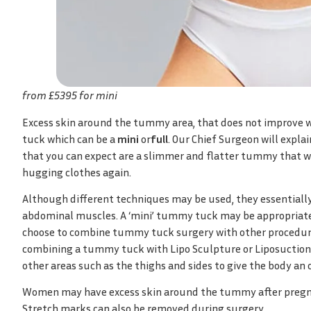
from £5395 for mini
Excess skin around the tummy area, that does not improve w
tuck which can be a
mini
or
full
. Our Chief Surgeon will expla
that you can expect are a slimmer and flatter tummy that w
hugging clothes again.
Although different techniques may be used, they essentially
abdominal muscles. A ‘mini’ tummy tuck may be appropriate
choose to combine tummy tuck surgery with other procedure
combining a tummy tuck with Lipo Sculpture or Liposuction t
other areas such as the thighs and sides to give the body an 
Women may have excess skin around the tummy after pregnanc
Stretch marks can also be removed during surgery.