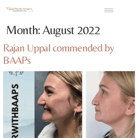
Month:
August 2022
Rajan Uppal commended by
BAAPs