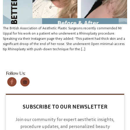
The British Association of Aesthetic Plastic Surgeons recently commended Mr
Uppal for his work on a patient who underwent a Rhinoplasty procedure.
Speaking via their Instagram page they added: ‘This patient had thick skin and a
significant droop of the end of her nose. She underwent Open minimal-access
tip Rhinoplasty with push-down technique for the […]
Follow Us:
SUBSCRIBE TO OUR NEWSLETTER
Join our community for expert aesthetic insights,
procedure updates, and personalized beauty