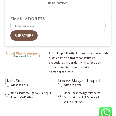
inspiration.
EMAIL ADDRESS
Rajan Uppal Plastic Surgery provides world-
class cosmetic and reconstructive
procedures in London with a focus on
natural results, patient safety, and
personalised care.
Harley Street
Princess Margaret Hospital
01753 258015
01753 258015
Uppal Plastic Surgery 25 Harley St
Uppal Plastic Surgery Princess
London W1G 6BW
Margaret Hospital Osborne Rd
Windsor SL4 3SJ